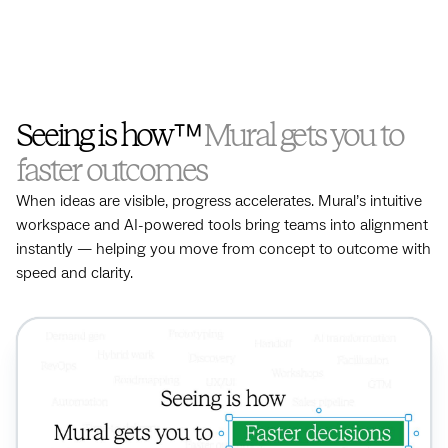
Seeing is how™
Mural gets you to
faster outcomes
When ideas are visible, progress accelerates. Mural’s intuitive
workspace and AI-powered tools bring teams into alignment
instantly — helping you move from concept to outcome with
speed and clarity.