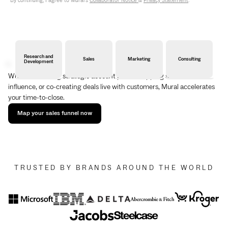
By continuing, I agree to Mural's
Collaborator Notice
&
Privacy Statement
.
Research and
Sales
Marketing
Consulting
Development
Whether building strategic account plans, mapping stakeholder
influence, or co-creating deals live with customers, Mural accelerates
your time-to-close.
Map your sales funnel now
TRUSTED BY BRANDS AROUND THE WORLD