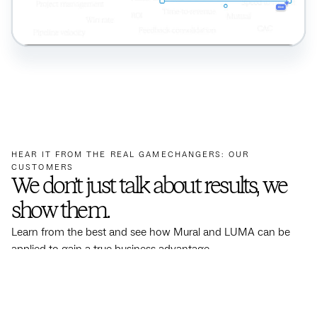
HEAR IT FROM THE REAL GAMECHANGERS: OUR
CUSTOMERS
We don’t just talk about results, we
show them.
Learn from the best and see how Mural and LUMA can be
applied to gain a true business advantage.
See more results