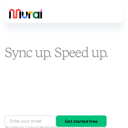
Sync up. Speed up.
Stand out.
You’re busier than ever. Mural is the visual AI platform that
turns alignment into an ongoing way of working, connecting
strategy to execution and driving results in one shared
workspace.